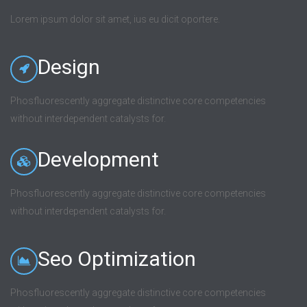
Lorem ipsum dolor sit amet, ius eu dicit oportere.
Design
Phosfluorescently aggregate distinctive core competencies
without interdependent catalysts for.
Development
Phosfluorescently aggregate distinctive core competencies
without interdependent catalysts for.
Seo Optimization
Phosfluorescently aggregate distinctive core competencies