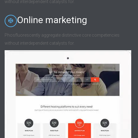
without interdependent catalysts for.
Online marketing
Phosfluorescently aggregate distinctive core competencies
without interdependent catalysts for.