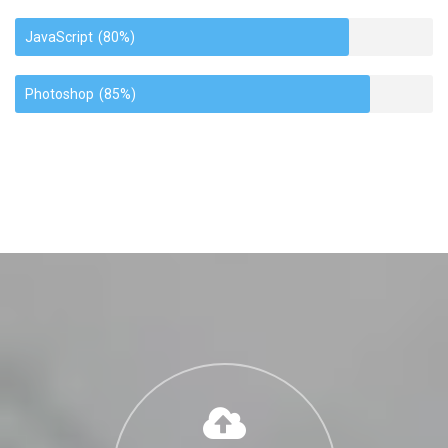
JavaScript
(80%)
Photoshop
(85%)