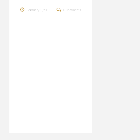
February 1, 2018
0 Comments