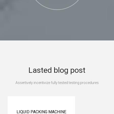
Lasted blog post
Assertively incentivize fully tested testing procedures
LIQUID PACKING MACHINE