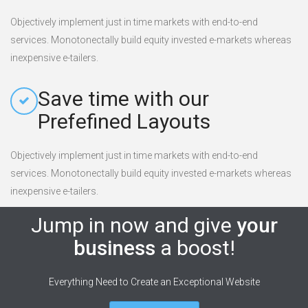
Objectively implement just in time markets with end-to-end
services. Monotonectally build equity invested e-markets whereas
inexpensive e-tailers.
Save time with our
Prefefined Layouts
Objectively implement just in time markets with end-to-end
services. Monotonectally build equity invested e-markets whereas
inexpensive e-tailers.
Jump in now and give
your
business
a boost!
Everything Need to Create an Exceptional Website