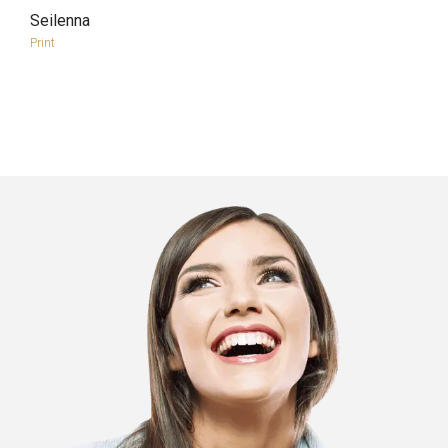
Seilenna
more info
view larger
Print