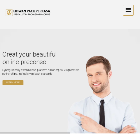
Creat your beautiful
online precense
Synergistically extend cross-platform human capital via proactive
partnerships. Intrinsicly unleash standards
LEARN MORE