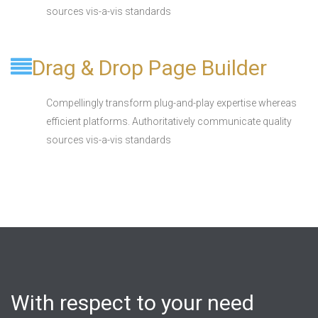
sources vis-a-vis standards
Drag & Drop Page Builder
Compellingly transform plug-and-play expertise whereas
efficient platforms. Authoritatively communicate quality
sources vis-a-vis standards
With respect to your need