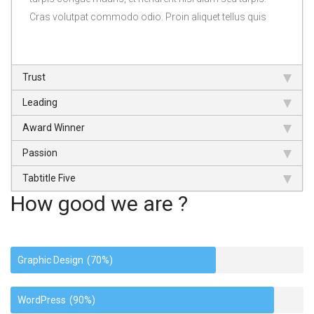
Cras volutpat commodo odio. Proin aliquet tellus quis
Trust
Leading
Award Winner
Passion
Tabtitle Five
How good we are ?
Graphic Design
(70%)
WordPress
(90%)