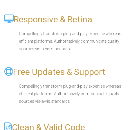
Responsive & Retina
Compellingly transform plug-and-play expertise whereas
efficient platforms. Authoritatively communicate quality
sources vis-a-vis standards
Free Updates & Support
Compellingly transform plug-and-play expertise whereas
efficient platforms. Authoritatively communicate quality
sources vis-a-vis standards
Clean & Valid Code