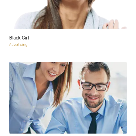
Black Girl
more info
view larger
Advertising