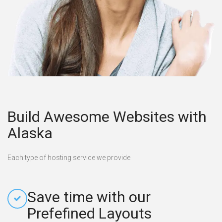
Build Awesome Websites with
Alaska
Each type of hosting service we provide
Save time with our
Prefefined Layouts