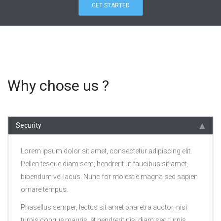
GET STARTED
Why chose us ?
Security
Lorem ipsum dolor sit amet, consectetur adipiscing elit.
Pellen tesque diam sem, hendrerit ut faucibus sit amet,
bibendum vel lacus. Nunc for molestie magna sed sapien
ornare tempus.
Phasellus semper, lectus sit amet pharetra auctor, nisi
turpis congue mauris, et hendrerit nisi diam sed turpis.