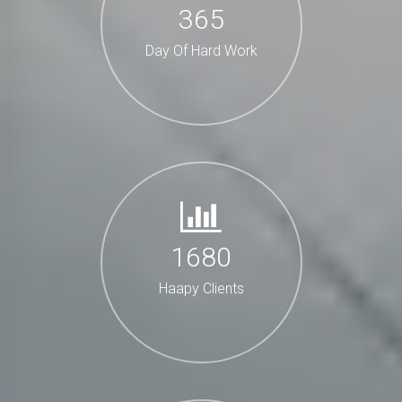
365
Day Of Hard Work
1680
Haapy Clients