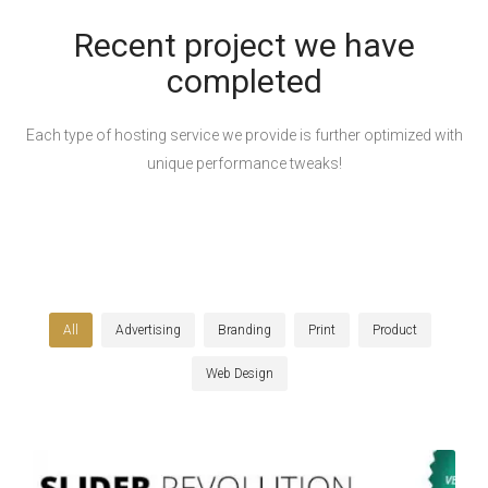
Recent project we have
completed
Each type of hosting service we provide is further optimized with
unique performance tweaks!
All
Advertising
Branding
Print
Product
Web Design