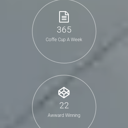
365
Coffe Cup A Week
22
Awward Winning