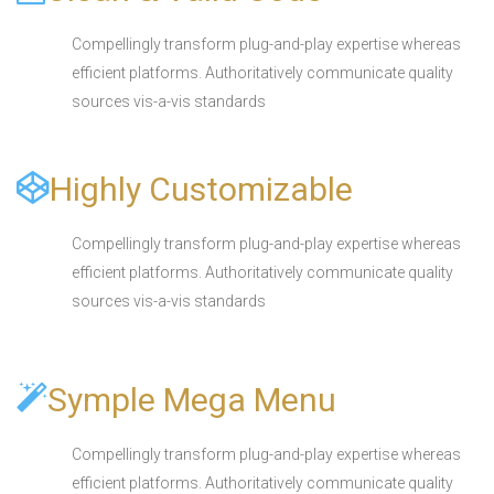
Compellingly transform plug-and-play expertise whereas
efficient platforms. Authoritatively communicate quality
sources vis-a-vis standards
Highly Customizable
Compellingly transform plug-and-play expertise whereas
efficient platforms. Authoritatively communicate quality
sources vis-a-vis standards
Symple Mega Menu
Compellingly transform plug-and-play expertise whereas
efficient platforms. Authoritatively communicate quality