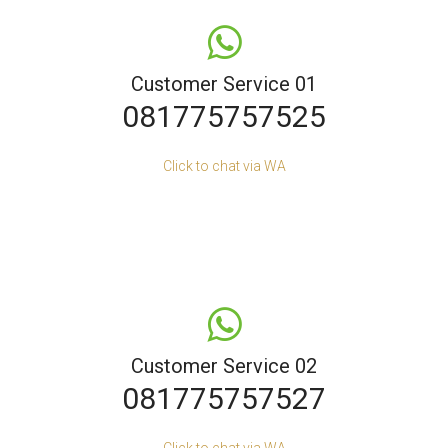
Customer Service 01
081775757525
Click to chat via WA
Customer Service 02
081775757527
Click to chat via WA