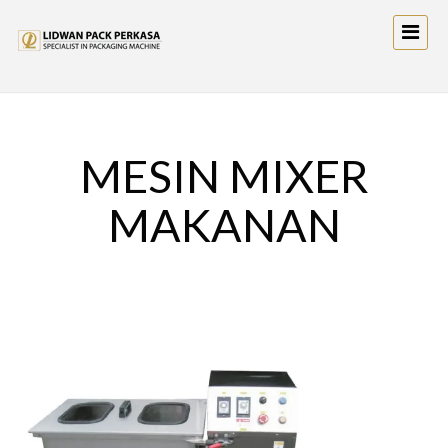
MESIN MIXER
MAKANAN