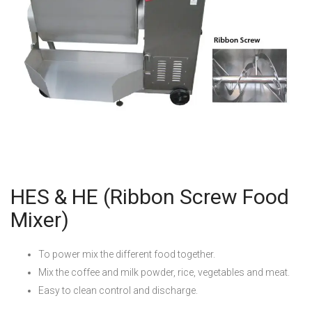
HES & HE (Ribbon Screw Food
Mixer)
To power mix the different food together.
Mix the coffee and milk powder, rice, vegetables and meat.
Easy to clean control and discharge.