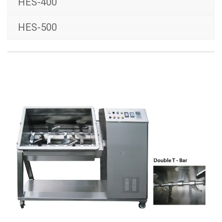
HES-400
HES-500