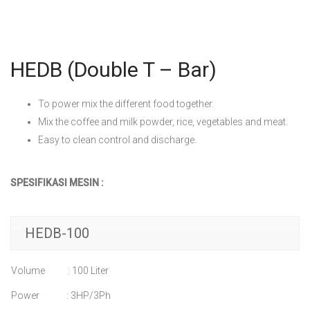
HEDB (Double T – Bar)
To power mix the different food together.
Mix the coffee and milk powder, rice, vegetables and meat.
Easy to clean control and discharge.
SPESIFIKASI MESIN :
HEDB-100
Volume : 100 Liter
Power : 3HP/3Ph