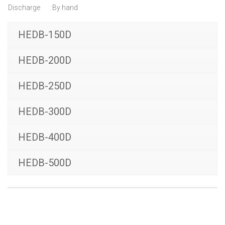
Discharge : By hand
HEDB-150D
HEDB-200D
HEDB-250D
HEDB-300D
HEDB-400D
HEDB-500D