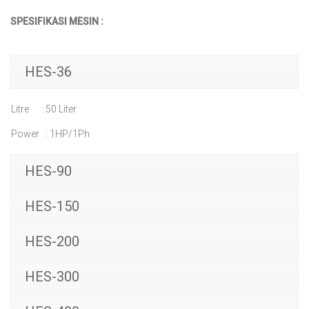
SPESIFIKASI MESIN :
HES-36
Litre : 50 Liter
Power : 1HP/1Ph
HES-90
HES-150
HES-200
HES-300