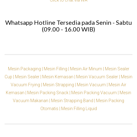
Whatsapp Hotline Tersedia pada Senin - Sabtu
(09.00 - 16.00 WIB)
Mesin Packaging |
Mesin Filling |
Mesin Air Minum |
Mesin Sealer
Cup |
Mesin Sealer |
Mesin Kemasan |
Mesin Vacuum Sealer |
Mesin
Vacuum Frying |
Mesin Strapping |
Mesin Vacuum |
Mesin Air
Kemasan |
Mesin Packing Snack |
Mesin Packing Vacuum |
Mesin
Vacuum Makanan |
Mesin Strapping Band |
Mesin Packing
Otomatis |
Mesin Filling Liquid