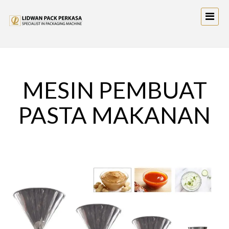
MESIN PEMBUAT
PASTA MAKANAN