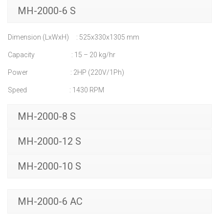
MH-2000-6 S
Dimension (LxWxH) : 525x330x1305 mm
Capacity : 15 – 20 kg/hr
Power : 2HP (220V/1Ph)
Speed : 1430 RPM
MH-2000-8 S
MH-2000-12 S
MH-2000-10 S
MH-2000-6 AC