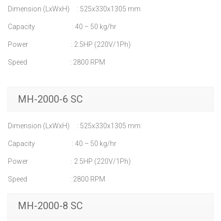
Dimension (LxWxH) : 525x330x1305 mm
Capacity : 40 – 50 kg/hr
Power : 2.5HP (220V/1Ph)
Speed : 2800 RPM
MH-2000-6 SC
Dimension (LxWxH) : 525x330x1305 mm
Capacity : 40 – 50 kg/hr
Power : 2.5HP (220V/1Ph)
Speed : 2800 RPM
MH-2000-8 SC