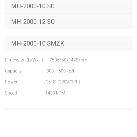
MH-2000-10 SC
MH-2000-12 SC
MH-2000-10 SMZK
Dimension (LxWxH) : 750x750x1475 mm
Capacity : 300 – 500 kg/hr
Power : 15HP (380V/1Ph)
Speed : 1430 RPM