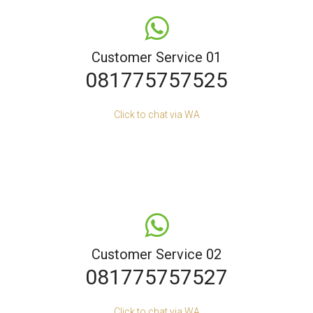
Customer Service 01
081775757525
Click to chat via WA
Customer Service 02
081775757527
Click to chat via WA