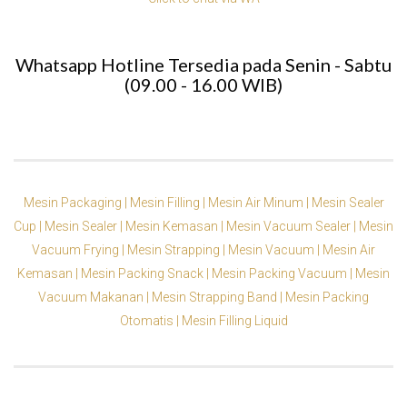
Whatsapp Hotline Tersedia pada Senin - Sabtu
(09.00 - 16.00 WIB)
Mesin Packaging |
Mesin Filling |
Mesin Air Minum |
Mesin Sealer
Cup |
Mesin Sealer |
Mesin Kemasan |
Mesin Vacuum Sealer |
Mesin
Vacuum Frying |
Mesin Strapping |
Mesin Vacuum |
Mesin Air
Kemasan |
Mesin Packing Snack |
Mesin Packing Vacuum |
Mesin
Vacuum Makanan |
Mesin Strapping Band |
Mesin Packing
Otomatis |
Mesin Filling Liquid