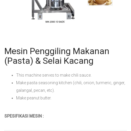
Mesin Penggiling Makanan
(Pasta) & Selai Kacang
This machine serves to make chili sauce.
Make pasta seasoning kitchen (chili, onion, turmeric, ginger,
galangal, pecan, etc).
Make peanut butter.
SPESIFIKASI MESIN :