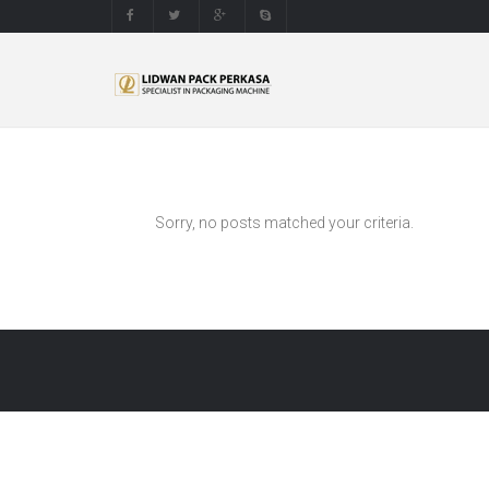
Sorry, no posts matched your criteria.