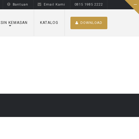
Bantuan
Email Kami
0815 1985 2222
SIN KEMASAN
KATALOG
DOWNLOAD