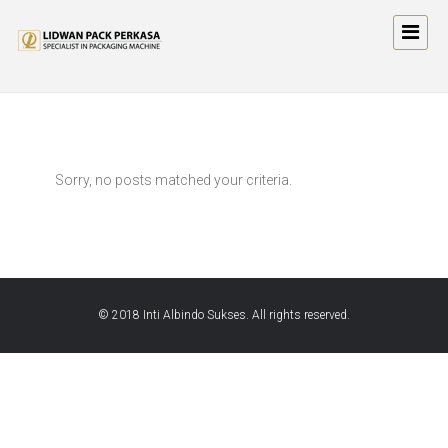
Sorry, no posts matched your criteria.
© 2018 Inti Albindo Sukses. All rights reserved.